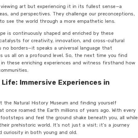
viewing art but experiencing it in its fullest sense—a
deas, and perspectives. They challenge our preconceptions,
 to see the world through a more empathetic lens.
ape is continuously shaped and enriched by these
catalysts for creativity, innovation, and cross-cultural
s no borders—it speaks a universal language that
 us all on a profound level. So, the next time you find
 in these enriching experiences and witness firsthand how
communities.
 Life: Immersive Experiences in
t the Natural History Museum and finding yourself
t once roamed the Earth millions of years ago. With every
 footsteps and feel the ground shake beneath you, all while
ir prehistoric world. It's not just a visit; it's a journey
 curiosity in both young and old.