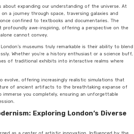
t's about expanding our understanding of the universe. At
on a journey through space, traversing galaxies and
 once confined to textbooks and documentaries. The
t profoundly awe-inspiring, offering a perspective on the
 alone cannot convey.
ondon's museums truly remarkable is their ability to blend
sly. Whether you're a history enthusiast or a science buff,
s of traditional exhibits into interactive realms where
evolve, offering increasingly realistic simulations that
ture of ancient artifacts to the breathtaking expanse of
 to immerse you completely, ensuring an unforgettable
ession.
dernism: Exploring London’s Diverse
ed as a center of artistic innovation. Influenced by the