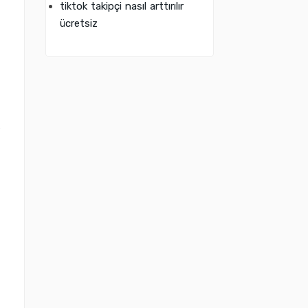
tiktok takipçi nasıl arttırılır
ücretsiz
s