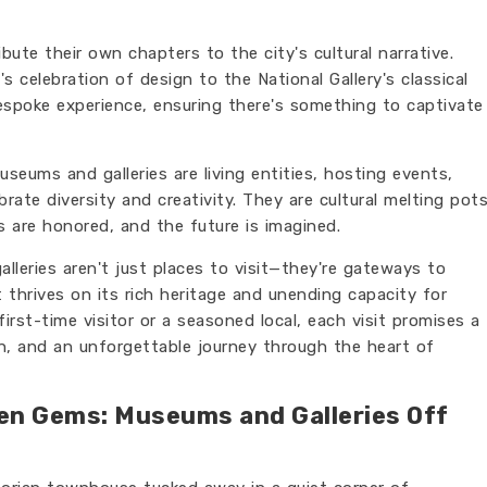
ibute their own chapters to the city's cultural narrative.
 celebration of design to the National Gallery's classical
espoke experience, ensuring there's something to captivate
seums and galleries are living entities, hosting events,
rate diversity and creativity. They are cultural melting pot
s are honored, and the future is imagined.
leries aren't just places to visit—they're gateways to
 thrives on its rich heritage and unending capacity for
first-time visitor or a seasoned local, each visit promises a
n, and an unforgettable journey through the heart of
en Gems: Museums and Galleries Off