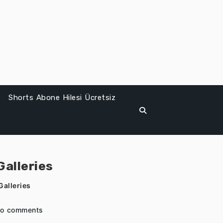
Shorts Abone Hilesi Ücretsiz
alleries
alleries
o comments