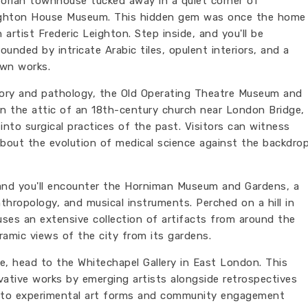
torian townhouse tucked away in a quiet corner of
eighton House Museum. This hidden gem was once the home
artist Frederic Leighton. Step inside, and you'll be
ounded by intricate Arabic tiles, opulent interiors, and a
own works.
tory and pathology, the Old Operating Theatre Museum and
 in the attic of an 18th-century church near London Bridge,
 into surgical practices of the past. Visitors can witness
 about the evolution of medical science against the backdro
and you'll encounter the Horniman Museum and Gardens, a
anthropology, and musical instruments. Perched on a hill in
uses an extensive collection of artifacts from around the
amic views of the city from its gardens.
le, head to the Whitechapel Gallery in East London. This
ative works by emerging artists alongside retrospectives
 to experimental art forms and community engagement