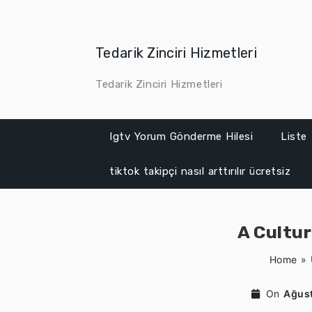
Skip
to
content
Tedarik Zinciri Hizmetleri
Tedarik Zinciri Hizmetleri
Igtv Yorum Gönderme Hilesi
Liste
tiktok takipçi nasıl arttırılır ücretsiz
A Cultu
Home
»
On
Ağust