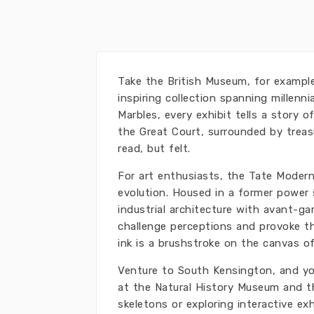
Take the British Museum, for example
inspiring collection spanning millen
Marbles, every exhibit tells a story
the Great Court, surrounded by treasu
read, but felt.
For art enthusiasts, the Tate Moder
evolution. Housed in a former power
industrial architecture with avant-ga
challenge perceptions and provoke th
ink is a brushstroke on the canvas of
Venture to South Kensington, and you'
at the Natural History Museum and t
skeletons or exploring interactive exh