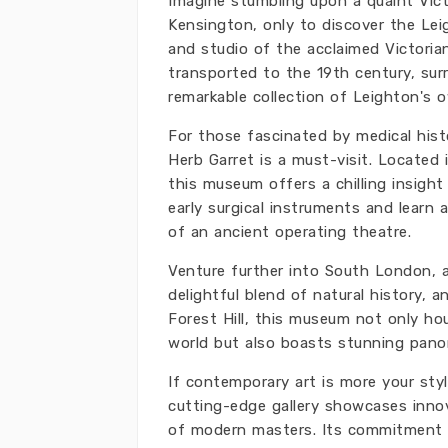
Imagine stumbling upon a quaint Vic
Kensington, only to discover the L
and studio of the acclaimed Victorian 
transported to the 19th century, surr
remarkable collection of Leighton's 
For those fascinated by medical his
Herb Garret is a must-visit. Located
this museum offers a chilling insight
early surgical instruments and learn
of an ancient operating theatre.
Venture further into South London, 
delightful blend of natural history, 
Forest Hill, this museum not only ho
world but also boasts stunning panor
If contemporary art is more your sty
cutting-edge gallery showcases innov
of modern masters. Its commitment