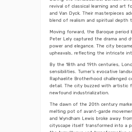
revival of classical learning and art 
and Van Dyck. Their masterpieces ad
blend of realism and spiritual depth 
Moving forward, the Baroque period br
Peter Lely captured the drama and d
power and elegance. The city became 
upheavals, reflecting the intricate i
By the 18th and 19th centuries, Lo
sensibilities. Turner's evocative lan
Raphaelite Brotherhood challenged co
detail. The city buzzed with artistic 
newfound industrialization.
The dawn of the 20th century marke
melting pot of avant-garde movements
and Wyndham Lewis broke away from 
cityscape itself transformed into a p