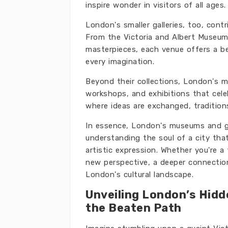
inspire wonder in visitors of all ages.
London's smaller galleries, too, contr
From the Victoria and Albert Museum's
masterpieces, each venue offers a b
every imagination.
Beyond their collections, London's mu
workshops, and exhibitions that celeb
where ideas are exchanged, tradition
In essence, London's museums and gal
understanding the soul of a city that
artistic expression. Whether you're a 
new perspective, a deeper connectio
London's cultural landscape.
Unveiling London’s Hidd
the Beaten Path