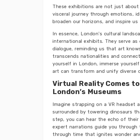
These exhibitions are not just about 
visceral journey through emotions, i
broaden our horizons, and inspire us
In essence, London's cultural landsc
international exhibits. They serve as 
dialogue, reminding us that art know
transcends nationalities and connects
yourself in London, immerse yourself
art can transform and unify diverse 
Virtual Reality Comes to
London’s Museums
Imagine strapping on a VR headset a
surrounded by towering dinosaurs tha
step, you can hear the echo of their
expert narrations guide you through the
through time that ignites wonder and