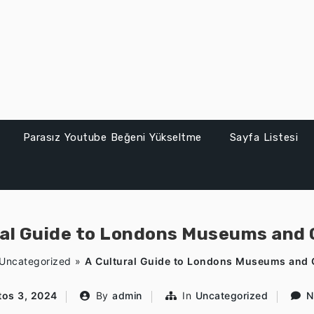
Parasız Youtube Beğeni Yükseltme
Sayfa Listesi
ral Guide to Londons Museums and G
Uncategorized
»
A Cultural Guide to Londons Museums and G
os 3, 2024
By
admin
In
Uncategorized
N