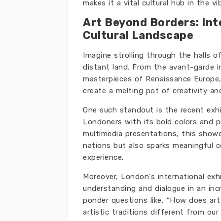
makes it a vital cultural hub in the v
Art Beyond Borders: Int
Cultural Landscape
Imagine strolling through the halls o
distant land. From the avant-garde i
masterpieces of Renaissance Europe,
create a melting pot of creativity an
One such standout is the recent exhi
Londoners with its bold colors and p
multimedia presentations, this showc
nations but also sparks meaningful c
experience.
Moreover, London's international exh
understanding and dialogue in an inc
ponder questions like, “How does art 
artistic traditions different from ou