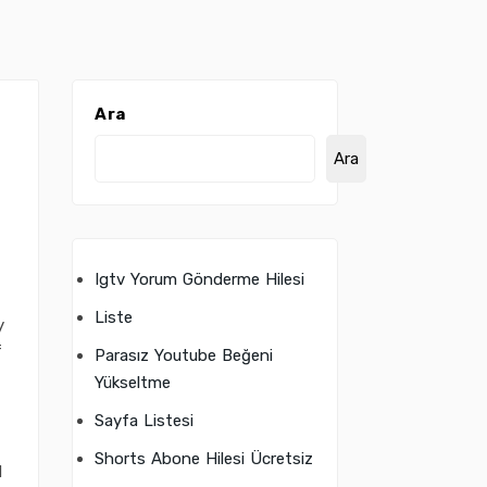
Ara
Ara
Igtv Yorum Gönderme Hilesi
Liste
y
f
Parasız Youtube Beğeni
Yükseltme
Sayfa Listesi
Shorts Abone Hilesi Ücretsiz
d