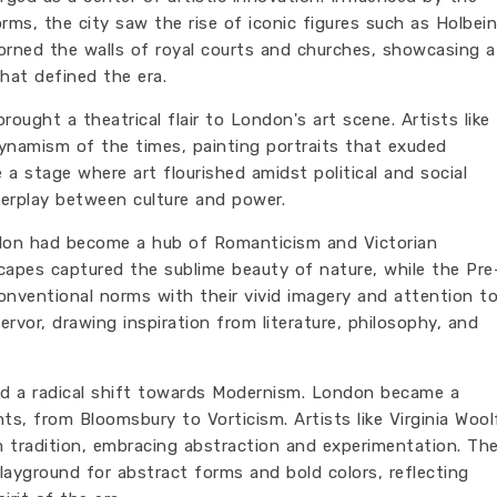
forms, the city saw the rise of iconic figures such as Holbein
orned the walls of royal courts and churches, showcasing a
that defined the era.
ought a theatrical flair to London's art scene. Artists like
ynamism of the times, painting portraits that exuded
a stage where art flourished amidst political and social
nterplay between culture and power.
ndon had become a hub of Romanticism and Victorian
dscapes captured the sublime beauty of nature, while the Pre
nventional norms with their vivid imagery and attention t
fervor, drawing inspiration from literature, philosophy, and
d a radical shift towards Modernism. London became a
, from Bloomsbury to Vorticism. Artists like Virginia Wool
tradition, embracing abstraction and experimentation. Th
layground for abstract forms and bold colors, reflecting