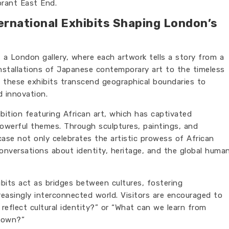
ibrant East End.
ernational Exhibits Shaping London’s
f a London gallery, where each artwork tells a story from a
nstallations of Japanese contemporary art to the timeless
 these exhibits transcend geographical boundaries to
d innovation.
bition featuring African art, which has captivated
owerful themes. Through sculptures, paintings, and
ase not only celebrates the artistic prowess of African
onversations about identity, heritage, and the global huma
ibits act as bridges between cultures, fostering
reasingly interconnected world. Visitors are encouraged to
reflect cultural identity?” or “What can we learn from
r own?”