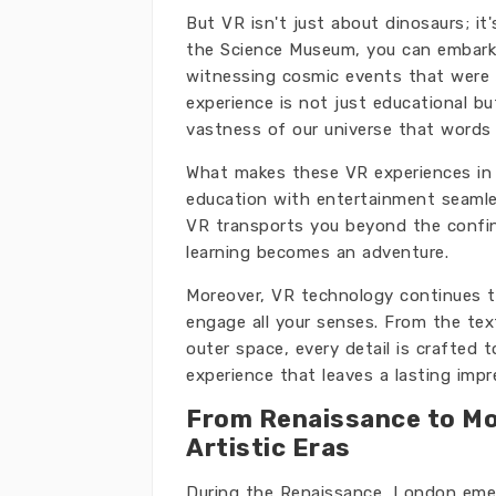
But VR isn't just about dinosaurs; i
the Science Museum, you can embark 
witnessing cosmic events that were
experience is not just educational bu
vastness of our universe that words
What makes these VR experiences in L
education with entertainment seamles
VR transports you beyond the confine
learning becomes an adventure.
Moreover, VR technology continues to 
engage all your senses. From the tex
outer space, every detail is crafted
experience that leaves a lasting impr
From Renaissance to Mo
Artistic Eras
During the Renaissance, London emerg