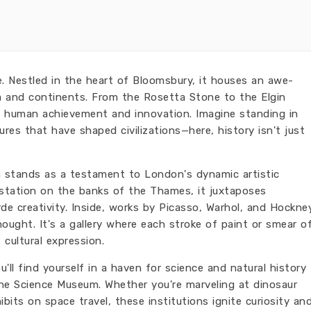
. Nestled in the heart of Bloomsbury, it houses an awe-
nia and continents. From the Rosetta Stone to the Elgin
 of human achievement and innovation. Imagine standing in
res that have shaped civilizations—here, history isn't just
n stands as a testament to London's dynamic artistic
 station on the banks of the Thames, it juxtaposes
rde creativity. Inside, works by Picasso, Warhol, and Hockne
ought. It's a gallery where each stroke of paint or smear o
 cultural expression.
ll find yourself in a haven for science and natural history
he Science Museum. Whether you're marveling at dinosaur
ibits on space travel, these institutions ignite curiosity an